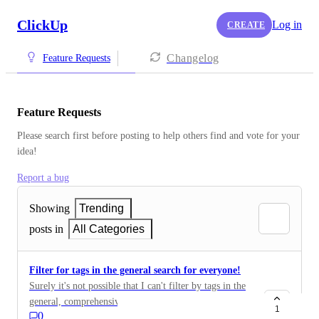
ClickUp
Log in
CREATE
Changelog
Feature Requests
Feature Requests
Please search first before posting to help others find and vote for your 
idea!
Report a bug
Showing
Trending
posts in
All Categories
Filter for tags in the general search for everyone!
Surely it's not possible that I can't filter by tags in the
general, comprehensive search?! Then the function
1
0
close is completely free there. For this, you have filters