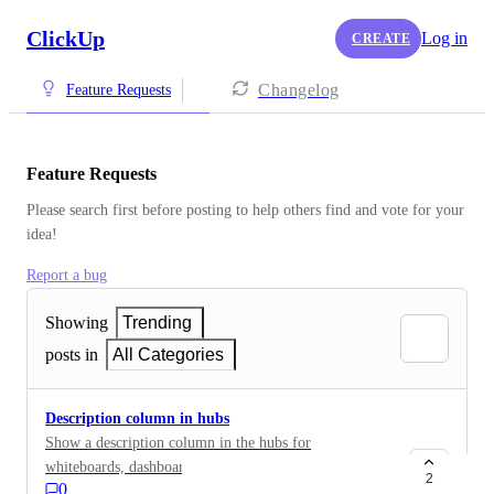
ClickUp
Log in
CREATE
Changelog
Feature Requests
Feature Requests
Please search first before posting to help others find and vote for your 
idea!
Report a bug
Showing
Trending
posts in
All Categories
Description column in hubs
Show a description column in the hubs for
whiteboards, dashboards, etc so users can get more
2
0
context of what the object is about.