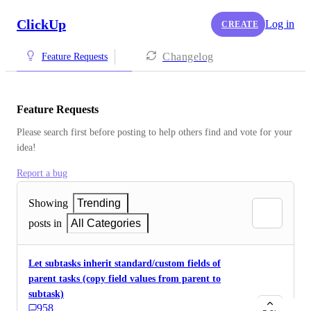
ClickUp
Log in
CREATE
Changelog
Feature Requests
Feature Requests
Please search first before posting to help others find and vote for your 
idea!
Report a bug
Showing
Trending
posts in
All Categories
Let subtasks inherit standard/custom fields of
parent tasks (copy field values from parent to
subtask)
958