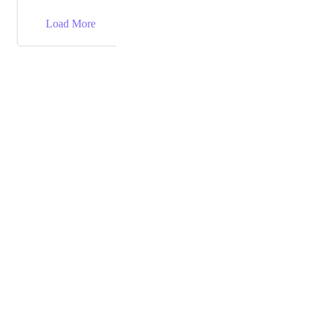
→
Load More
Powered by Canny