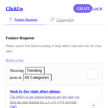
ClickUp
Log in
CREATE
Changelog
Feature Requests
Feature Requests
Please search first before posting to help others find and vote for your 
idea!
Report a bug
Showing
Trending
posts in
All Categories
Work by Day (daily effort editing)
The ability to set custom hours to any day that you
have the task planned for. e.g. 6,6,4,0,8 Original
45
description: For now if I have a task with estimate 27h