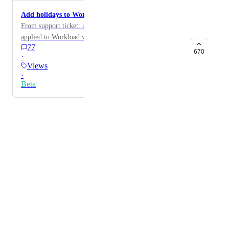
Add holidays to Workload view
From support ticket: user would like holidays to be
applied to Workload view
77
670
·
Views
·
Beta
Powered by Canny