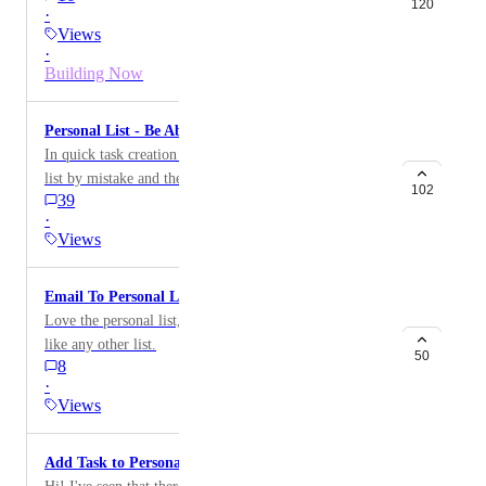
120
·
Views
·
Building Now
Personal List - Be Able to Turn Off
In quick task creation I keep creating tasks in personal
list by mistake and then I forget about them because I
102
39
do not use the personal list. It would be great if I could
·
turn off the personal list as I do not use it.
Views
Email To Personal List
Love the personal list, but wish you could email to it
like any other list.
50
8
·
Views
Add Task to Personal List from Chrome extension