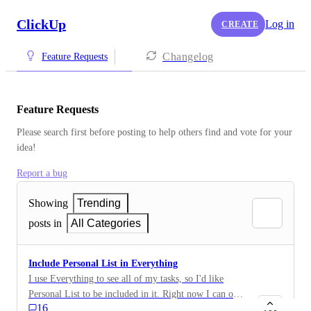
ClickUp
Log in
CREATE
Changelog
Feature Requests
Feature Requests
Please search first before posting to help others find and vote for your 
idea!
Report a bug
Showing
Trending
posts in
All Categories
Include Personal List in Everything
I use Everything to see all of my tasks, so I'd like
Personal List to be included in it. Right now I can only
16
see it on Home. :)