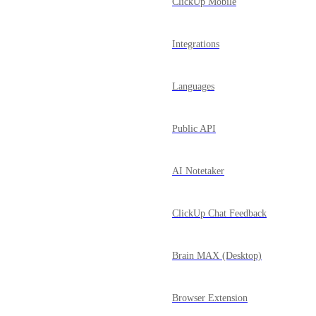
ClickUp Mobile
Integrations
Languages
Public API
AI Notetaker
ClickUp Chat Feedback
Brain MAX (Desktop)
Browser Extension