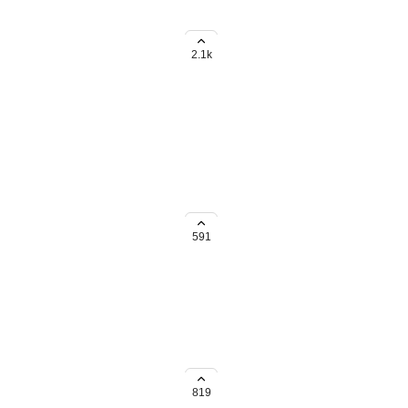
ds rollup within subtasks to the
2.1k
all the same "recurring" rules.
g to do it one by one.
591
/ list / basis in bulk instead of
819