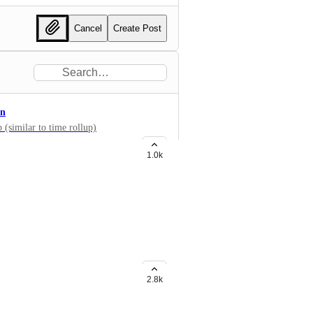
Cancel
Create Post
on
 (similar to time rollup)
1.0k
widgets like Bar chart, etc? Now
g Formula fields too!
2.8k