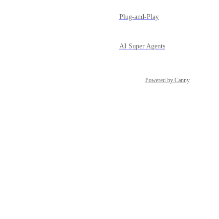
Plug-and-Play
AI Super Agents
Powered by Canny