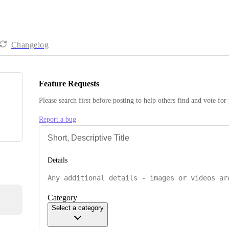
Changelog
Feature Requests
Please search first before posting to help others find and vote for
Report a bug
Details
Category
Select a category