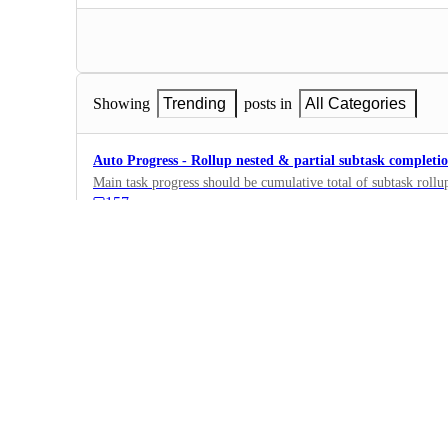
Showing
Trending
posts in
All Categories
Auto Progress - Rollup nested & partial subtask completi
Main task progress should be cumulative total of subtask rollup
157
·
Fields, Formulas,…
·
Planned
Formula fields in Dashboard
Hello! Can I use formula fields too in my Dashboard, in such 
I only can use money fields, but would really appreciate addin
426
·
Dashboards
·