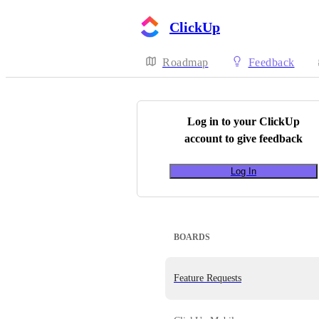
ClickUp
Roadmap
Feedback
Log in to your
ClickUp
account to give feedback
Log In
BOARDS
Feature Requests