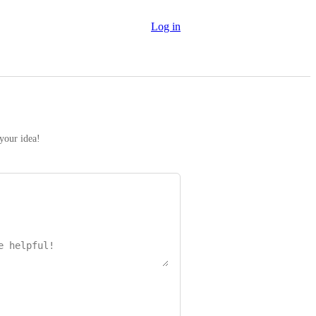
Log in
 your idea!