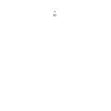
 to set holiday calendars for
90
→