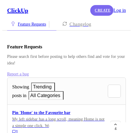
ClickUp
Log in
CREATE
Changelog
Feature Requests
Feature Requests
Please search first before posting to help others find and vote for your 
idea!
Report a bug
Showing
Trending
posts in
All Categories
Pin 'Home' to the Favourite bar
My left sidebar has a long scroll, meaning Home is not
a simple one click. Would be very useful for this to be
4
1
pinned on the favourite bar