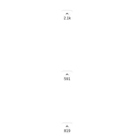
ds rollup within subtasks to the
2.1k
all the same "recurring" rules.
g to do it one by one.
591
/ list / basis in bulk instead of
819