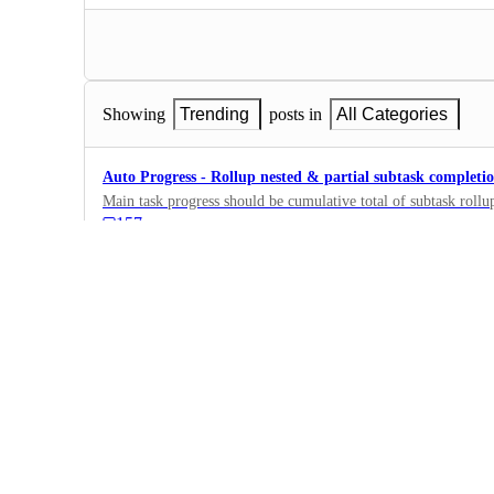
Showing
Trending
posts in
All Categories
Auto Progress - Rollup nested & partial subtask completi
Main task progress should be cumulative total of subtask rollup
157
·
Fields, Formulas,…
·
Planned
Formula fields in Dashboard
Hello! Can I use formula fields too in my Dashboard, in such 
I only can use money fields, but would really appreciate addin
426
·
Dashboards
·