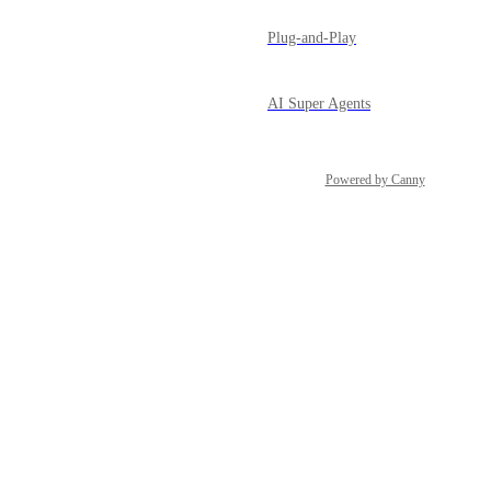
Plug-and-Play
AI Super Agents
Powered by Canny