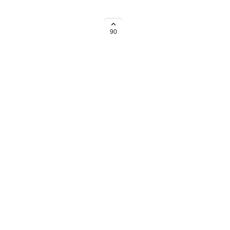
 to set holiday calendars for
90
→