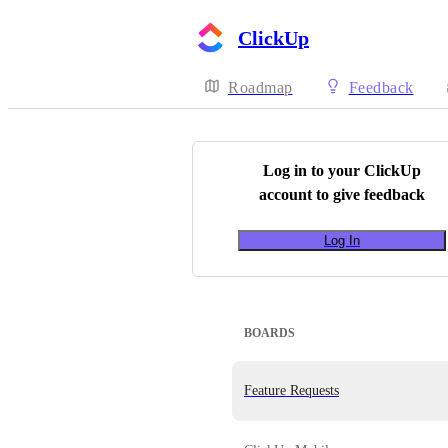
ClickUp
Roadmap
Feedback
Log in to your
ClickUp
account to give feedback
Log In
BOARDS
Feature Requests