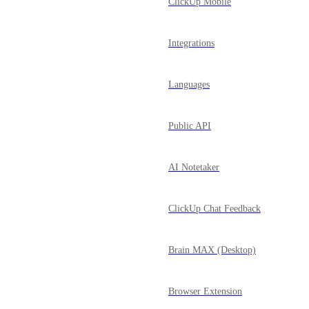
ClickUp Mobile
Integrations
Languages
Public API
AI Notetaker
ClickUp Chat Feedback
Brain MAX (Desktop)
Browser Extension