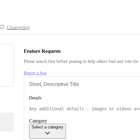
Changelog
Feature Requests
Please search first before posting to help others find and vote for
Report a bug
Details
Category
Select a category