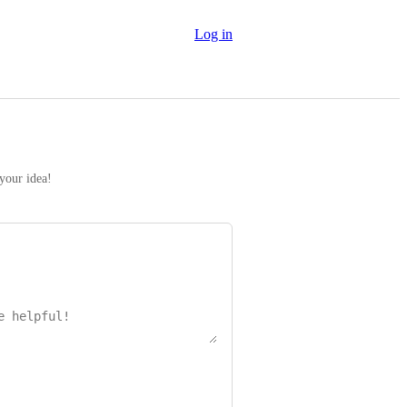
Log in
 your idea!