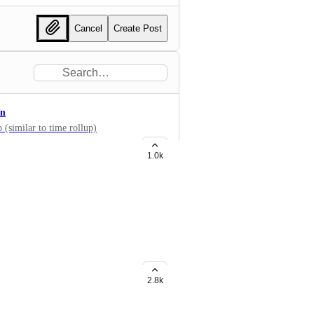
Cancel
Create Post
on
 (similar to time rollup)
1.0k
widgets like Bar chart, etc? Now
g Formula fields too!
2.8k