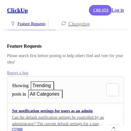
ClickUp
Log in
CREATE
Changelog
Feature Requests
Feature Requests
Please search first before posting to help others find and vote for your 
idea!
Report a bug
Showing
Trending
posts in
All Categories
Set notification settings for users as an admin
Can the default notification settings be controlled by an
administrator? The current default settings for a user,
288
are to broad for our goal. If the user upon initial start