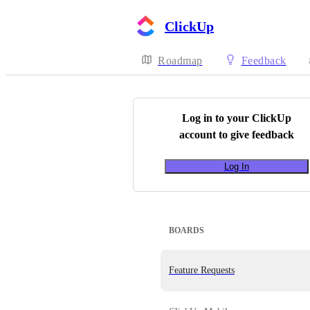
ClickUp
Roadmap
Feedback
Log in to your
ClickUp
account to give feedback
Log In
BOARDS
Feature Requests