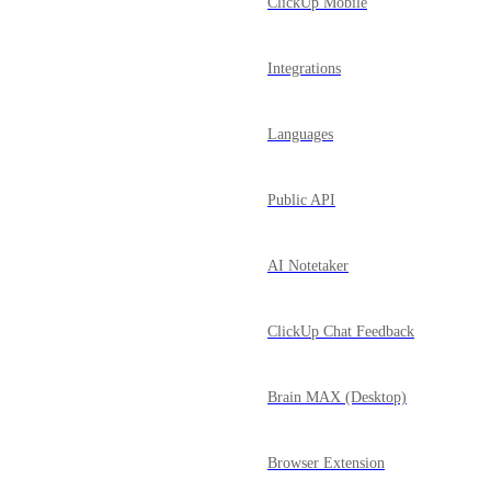
ClickUp Mobile
Integrations
Languages
Public API
AI Notetaker
ClickUp Chat Feedback
Brain MAX (Desktop)
Browser Extension