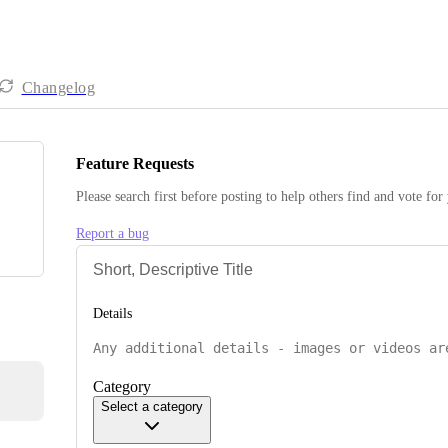
Changelog
Feature Requests
Please search first before posting to help others find and vote for
Report a bug
Details
Category
Select a category