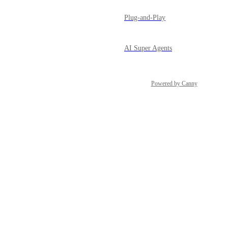
Plug-and-Play
AI Super Agents
Powered by Canny