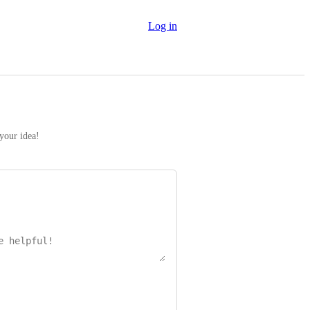
Log in
 your idea!