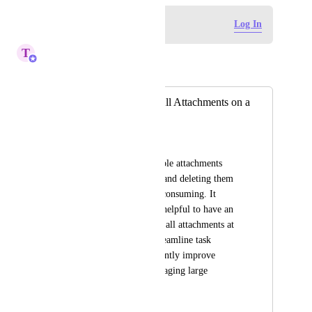
Log in to leave a comment
Log In
T
Tin
Merged in a post:
Bulk Deletion of All Attachments on a
Task
Navanita Das
We often have multiple attachments 
within a single task, and deleting them 
individually is time-consuming. It 
would be extremely helpful to have an 
option to bulk delete all attachments at 
once. This would streamline task 
cleanup and significantly improve 
efficiency when managing large 
volumes of files.
May 4, 2026