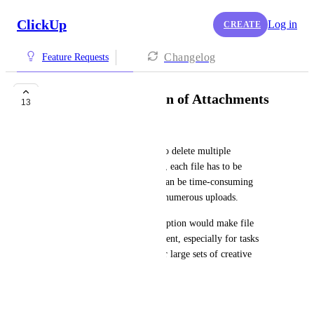
ClickUp
Log in
CREATE
Changelog
Feature Requests
Enable Bulk Deletion of Attachments
13
Elaine Russell-Molinaro
I’d like to request the ability to delete multiple 
attachments at once. Currently, each file has to be 
removed individually, which can be time-consuming 
when managing projects with numerous uploads.
A bulk-select or multi-delete option would make file 
management much more efficient, especially for tasks 
involving frequent revisions or large sets of creative 
assets.
October 19, 2025