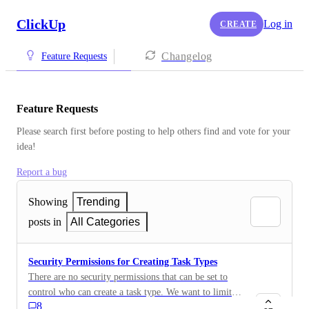
ClickUp
Log in
CREATE
Changelog
Feature Requests
Feature Requests
Please search first before posting to help others find and vote for your 
idea!
Report a bug
Showing
Trending
posts in
All Categories
Security Permissions for Creating Task Types
There are no security permissions that can be set to
control who can create a task type. We want to limit
8
this to specific roles. We are on the custom field by