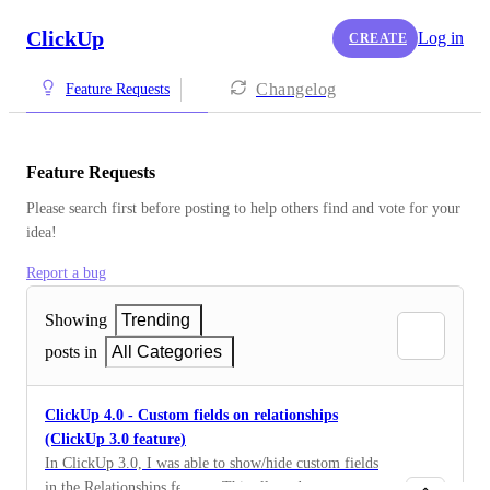
ClickUp
Log in
CREATE
Changelog
Feature Requests
Feature Requests
Please search first before posting to help others find and vote for your 
idea!
Report a bug
Showing
Trending
posts in
All Categories
ClickUp 4.0 - Custom fields on relationships
(ClickUp 3.0 feature)
In ClickUp 3.0, I was able to show/hide custom fields
in the Relationships feature. This allowed me to