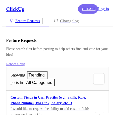
ClickUp
Log in
CREATE
Changelog
Feature Requests
Feature Requests
Please search first before posting to help others find and vote for your 
idea!
Report a bug
Showing
Trending
posts in
All Categories
Custom Fields in User Profiles (e.g., Skills, Role,
Phone Number, Bio Link, Salary, etc...)
I would like to request the ability to add custom fields
to user profiles in ClickUp, in addition to the standard