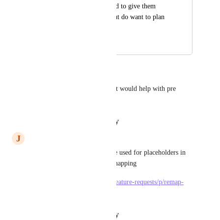
That is, we don't need to give them 
access to ClickUp, but do want to plan 
their work.
March 2, 2021
February 5, 2026
Bryan Mobley
I agree with you on this one. It would help with pre 
planning as well.
Reply
·
·
February 2, 2026
J
Jan Albert Zalewski
this is neat idea and it could be used for placeholders in 
templates and their further remapping
https://feedback.clickup.com/feature-requests/p/remap-
assignee-from-template-list
Reply
·
·
February 2, 2026