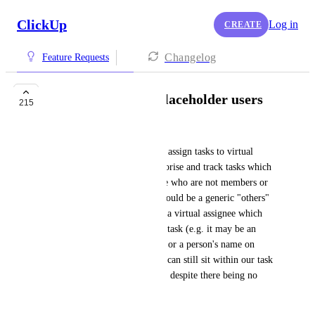
ClickUp
Log in
CREATE
Changelog
Feature Requests
Virtual Assignee / Placeholder users
215
Jack Hatfield
It would be great to be able to assign tasks to virtual 
people in order to better categorise and track tasks which 
are the responsibility of people who are not members or 
guests within ClickUp.  This could be a generic "others" 
assignee or perhaps better still a virtual assignee which 
can be customised to suit each task (e.g. it may be an 
organisation name on one task or a person's name on 
another).  In that way the task can still sit within our task 
lists and be sorted and filtered, despite there being no 
actual person linked to it.
June 12, 2020