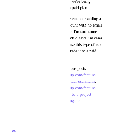
plan. So it seems like we're being 
punished for having a paid plan.
Could ClickUp please consider adding a 
'placeholder'-type account with no email 
to fulfill this function? I'm sure some 
ClickUp customers would have use cases 
in which they might use this type of role 
initially and then upgrade it to a paid 
one eventually. 
Partially related previous posts: 
https://feedback.clickup.com/feature-
requests/p/fake-or-virtual-usersitems
; 
https://feedback.clickup.com/feature-
requests/p/add-people-to-a-project-
before-actually-inviting-them
August 5, 2025
March 21, 2026
Vasil Enchev