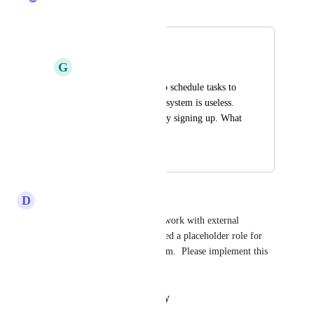
Merged in a post:
Virtual Assignee
G
Graham Walker
Without being able to schedule tasks to 
virtual assignee's the system is useless. 
Just wasted my money signing up. What 
a rort
June 12, 2025
March 21, 2026
D
Daron Pardine
I agree 1000% with this.  We work with external 
consultants all the time and need a placeholder role for 
them to track and organize them.  Please implement this 
asap.
Reply
·
·
February 9, 2026