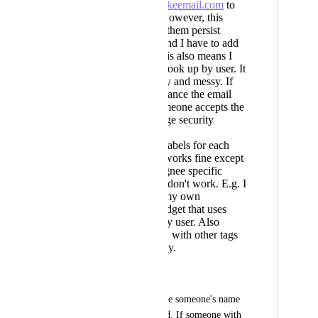
use
name@fakeemail.com
to
add people. However, this
doesn't make them persist
across tasks and I have to add
each time. This also means I
can't filter or look up by user. It
just looks ugly and messy. If
by random chance the email
exists and someone accepts the
invite its a huge security
concern
creating tags/labels for each
person. This works fine except
all of the assignee specific
filtering tools don't work. E.g. I
had to make my own
dashboard widget that uses
tags to filter by user. Also
mixes users in with other tags
which is messy.
What I want:
To be able to just type someone's name 
into the assignee field. If someone with 