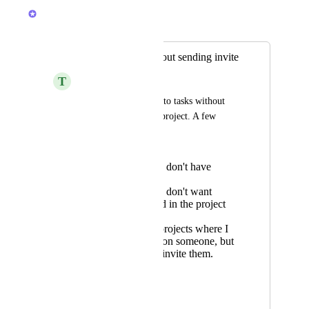
Caroline Ginty
Merged in a post:
Add assignee without sending invite
T
Tommy Sharkey
I want to add people to tasks without 
inviting them to the project. A few 
reasons here
some people I don't have
emails for
some people I don't want
poking around in the project
plan
my personal projects where I
want to mention someone, but
don't want to invite them.
Hacky work arounds