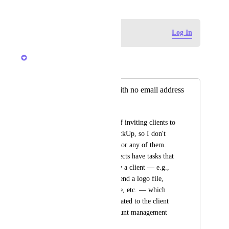
Log in to leave a comment
Log In
Vasil Enchev
Merged in a post:
Placeholder role with no email address
Mike Byblow
I have no intention of inviting clients to 
view anything in ClickUp, so I don't 
need a paid account for any of them. 
However, many projects have tasks that 
need to performed by a client — e.g., 
approve a mockup, send a logo file, 
confirm meeting time, etc. — which 
have been communicated to the client 
through regular account management 
channels. 