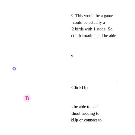
Yaqoub Aboalhasan
YES, PLEEEEEEEEEEEASE. This would be a game 
changer. Also if these "people" could be actually a 
directory contatct entry to kill 2 birds with 1 stone. So 
save a person/companies contact information and be able 
to be added as an assignee
Reply
·
·
October 26, 2025
Caroline Ginty
Merged in a post:
Assignees without ClickUp
B
Briana Li-Vidal
It would be helpful to be able to add 
assignees by name without needing to 
"invite" them to ClickUp or connect to 
their ClickUp account.