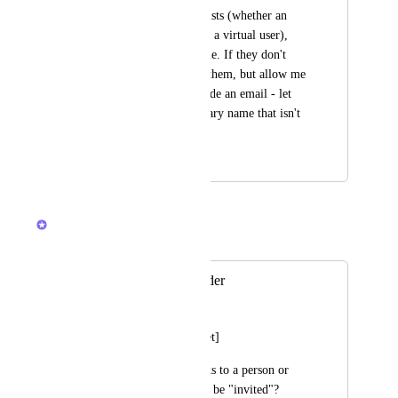
that name already exists (whether an 
active account or just a virtual user), 
add that existing name. If they don't 
exist, offer to invite them, but allow me 
to not invite or provide an email - let 
me just add an arbitrary name that isn't 
linked to anything.
February 27, 2025
February 5, 2026
Caroline Ginty
Merged in a post:
Assignee Placeholder
Alex Howard
[From Support Ticket]
Hi,  Can I assign tasks to a person or 
resource who has not be "invited"?  