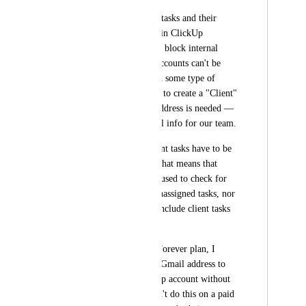
I need to track those tasks and their 
"client" assignments in ClickUp 
(especially since they block internal 
tasks). Since Guest accounts can't be 
assigned tasks, I need some type of 
placeholder user role to create a "Client" 
assignee. No email address is needed — 
this is strictly internal info for our team. 
Right now, these client tasks have to be 
left unassigned. But that means that 
'unassigned' can't be used to check for 
actual accidentally unassigned tasks, nor 
can reports reliably include client tasks 
info.
If we used the Free Forever plan, I 
could easily create a Gmail address to 
use for a free ClickUp account without 
issue. However, I can't do this on a paid 