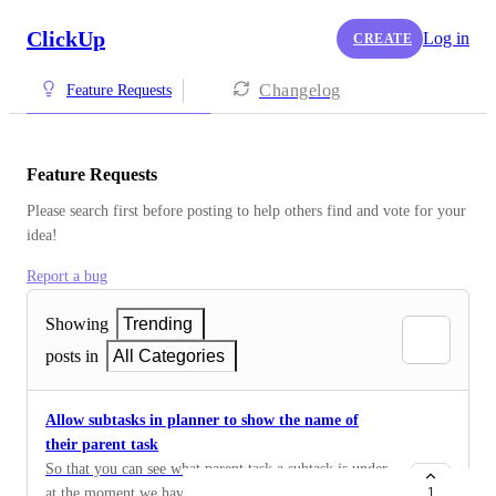
ClickUp
Log in
CREATE
Changelog
Feature Requests
Feature Requests
Please search first before posting to help others find and vote for your 
idea!
Report a bug
Showing
Trending
posts in
All Categories
Allow subtasks in planner to show the name of
their parent task
So that you can see what parent task a subtask is under.
at the moment we have each clients job as a task with
1