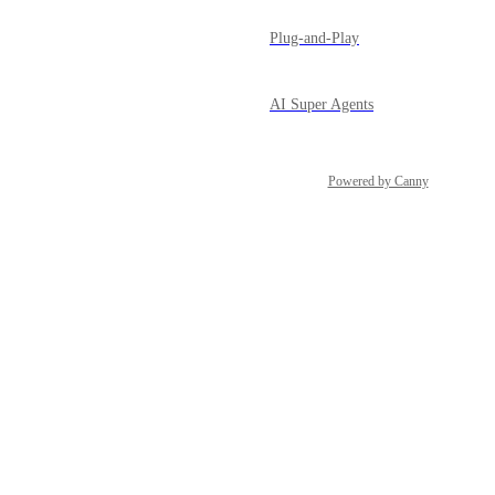
Plug-and-Play
AI Super Agents
Powered by Canny