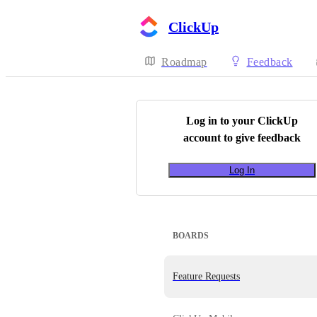
ClickUp
Roadmap
Feedback
Log in to your
ClickUp
account to give feedback
Log In
BOARDS
Feature Requests