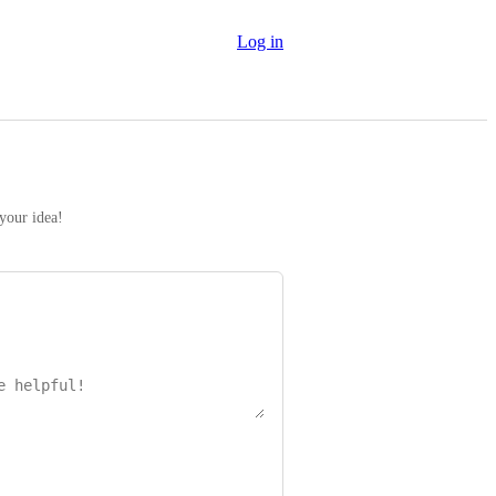
Log in
 your idea!