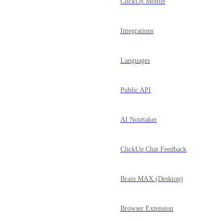
ClickUp Mobile
Integrations
Languages
Public API
AI Notetaker
ClickUp Chat Feedback
Brain MAX (Desktop)
Browser Extension