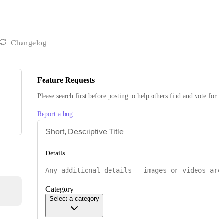
Changelog
Feature Requests
Please search first before posting to help others find and vote for
Report a bug
Details
Category
Select a category