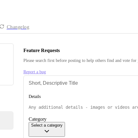
Changelog
Feature Requests
Please search first before posting to help others find and vote for
Report a bug
Details
Category
Select a category