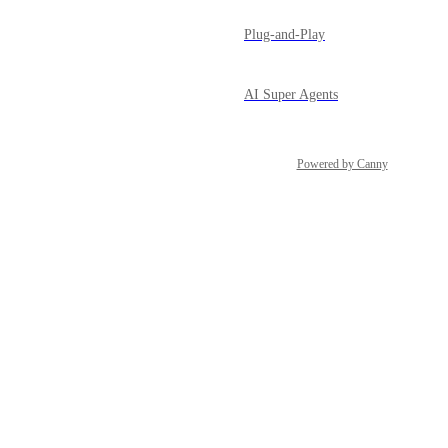
Plug-and-Play
AI Super Agents
Powered by Canny