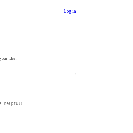
Log in
 your idea!