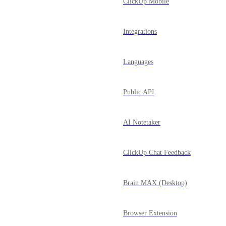
ClickUp Mobile
Integrations
Languages
Public API
AI Notetaker
ClickUp Chat Feedback
Brain MAX (Desktop)
Browser Extension