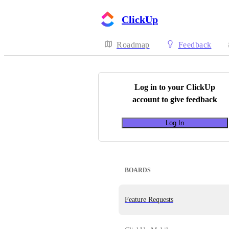
ClickUp
Roadmap
Feedback
Log in to your
ClickUp
account to give feedback
Log In
BOARDS
Feature Requests