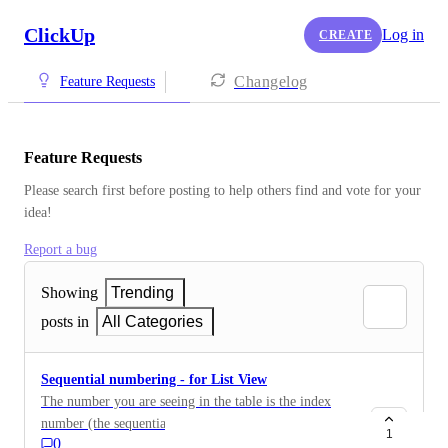
ClickUp
Log in
CREATE
Changelog
Feature Requests
Feature Requests
Please search first before posting to help others find and vote for your 
idea!
Report a bug
Showing
Trending
posts in
All Categories
Sequential numbering - for List View
The number you are seeing in the table is the index
number (the sequential numbering of the rows), and
1
0
not the ID of the tarefa.No ClickUp. The List view