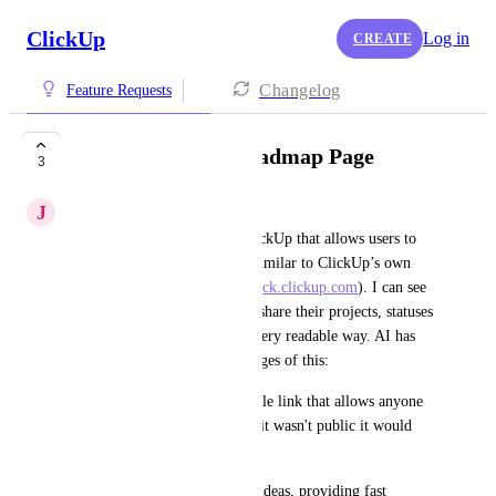
ClickUp
Log in
CREATE
Changelog
Feature Requests
Build Your Own Roadmap Page
3
J
Jacob Poole
I’d love to see a feature in ClickUp that allows users to 
create a roadmap-style page, similar to ClickUp’s own 
public roadmap (
https://feedback.clickup.com
). I can see 
this feature enabling teams to share their projects, statuses 
and updates with people in a very readable way. AI has 
helped me sum up the advantages of this:
Public Accessibility: A shareable link that allows anyone 
to view the roadmap (Even if it wasn't public it would 
still be very helpful)
Upvoting: Upvote projects or ideas, providing fast 