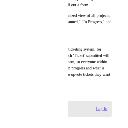
feedback without needing to fill out a form.
Project Visibility: A clear, organized view of all projects, 
categorized by statuses like "Planned," "In Progress," and 
"Completed."
How I will use this:
My list of tasks are basically a ticketing system, for 
people within the company. Each 'Ticket' submitted will 
benefit the whole of the sales team, so everyone within 
that team needs to see what is in progress and what is 
completed, ideally being able to upvote tickets they want 
done quicker.
April 29, 2026
Log in to leave a comment
Log In