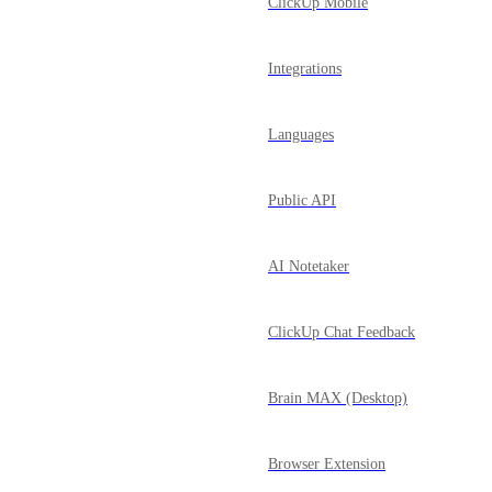
ClickUp Mobile
Integrations
Languages
Public API
AI Notetaker
ClickUp Chat Feedback
Brain MAX (Desktop)
Browser Extension