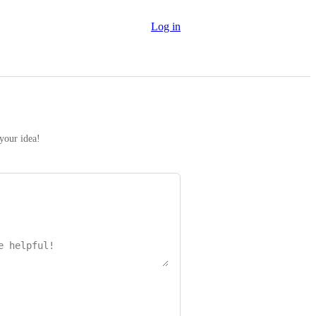
Log in
 your idea!