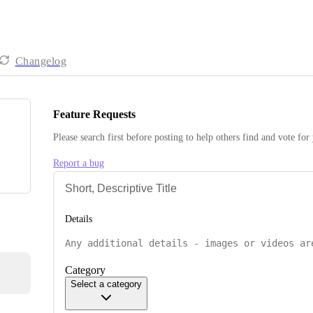
Changelog
Feature Requests
Please search first before posting to help others find and vote for
Report a bug
Details
Category
Select a category