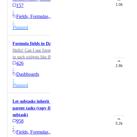
1.0k
157
·
Fields, Formulas,…
·
Planned
Formula fields in Dashboard
Hello! Can I use formula fields too in my Dashboard,
in such widgets like Bar chart, etc? Now I only can use
426
money fields, but would really appreciate adding
2.8k
·
Formula fields too!
Dashboards
·
Planned
Let subtasks inherit standard/custom fields of
parent tasks (copy field values from parent to
subtask)
958
5.2k
·
Fields, Formulas,…