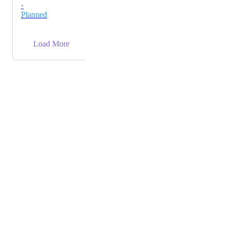
·
Planned
→
Load More
Powered by Canny