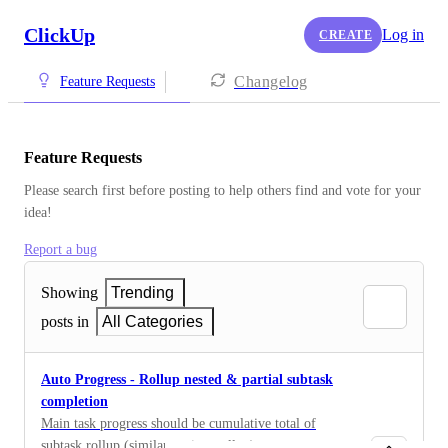
ClickUp
Log in
CREATE
Changelog
Feature Requests
Feature Requests
Please search first before posting to help others find and vote for your 
idea!
Report a bug
Showing
Trending
posts in
All Categories
Auto Progress - Rollup nested & partial subtask
completion
Main task progress should be cumulative total of
subtask rollup (similar to time rollup)