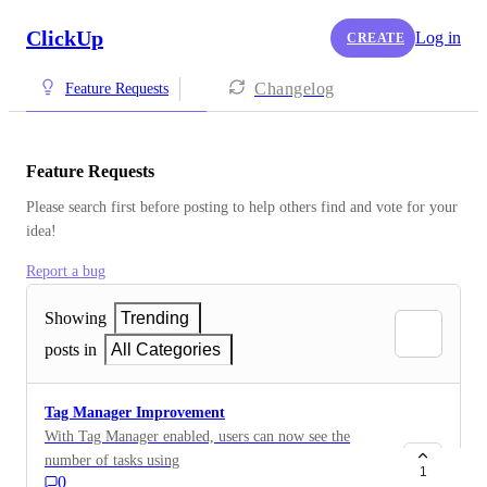
ClickUp
Log in
CREATE
Changelog
Feature Requests
Feature Requests
Please search first before posting to help others find and vote for your 
idea!
Report a bug
Showing
Trending
posts in
All Categories
Tag Manager Improvement
With Tag Manager enabled, users can now see the
number of tasks using each tag, which is really helpful.
1
0
I can now easily identify similar or duplicate tags