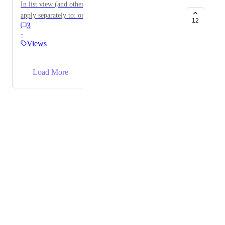
In list view (and others relevant views), allow filter to
apply separately to: only tasks/only subtasks/both
12
3
·
Views
→
Load More
Powered by Canny