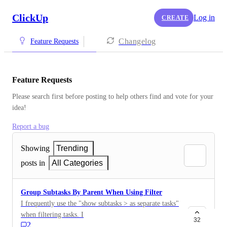
ClickUp
Log in
CREATE
Changelog
Feature Requests
Feature Requests
Please search first before posting to help others find and vote for your 
idea!
Report a bug
Showing
Trending
posts in
All Categories
Group Subtasks By Parent When Using Filter
I frequently use the "show subtasks > as separate tasks"
when filtering tasks. If I don't, I won't see subtasks that
32
2
match the filter if the parent doesn't also match. The