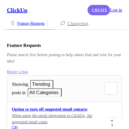
ClickUp
Log in
CREATE
Changelog
Feature Requests
Feature Requests
Please search first before posting to help others find and vote for your 
idea!
Report a bug
Showing
Trending
posts in
All Categories
Option to turn off suggested email contacts
When using the email integration in ClickUp, the
suggested email contacts are dangerously incorrect
1
0
meaning it is very easy to accidentally email the wrong