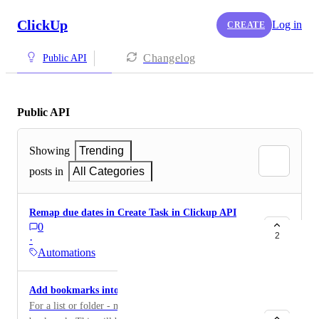
ClickUp
Log in
CREATE
Changelog
Public API
Public API
Showing
Trending
posts in
All Categories
Remap due dates in Create Task in Clickup API
0
2
·
Automations
Add bookmarks into the API
For a list or folder - make it possible to add a link to a