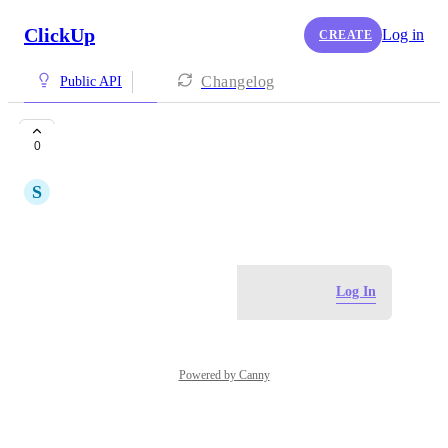
ClickUp
Log in
CREATE
Changelog
Public API
Clockly
0
S
Sia Mendes
June 12, 2024
Log in to leave a comment
Log In
Powered by Canny