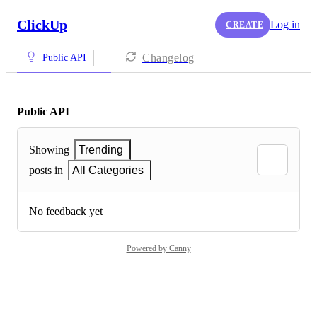
ClickUp
Log in
CREATE
Changelog
Public API
Public API
Showing
Trending
posts in
All Categories
No feedback yet
Powered by Canny