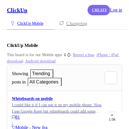
ClickUp
Log in
CREATE
Changelog
ClickUp Mobile
ClickUp Mobile
This board is for our Mobile apps 📱⌚️- 
Report a bug
- 
iPhone / iPad 
download
- 
Android download
Showing
Trending
posts in
All Categories
Whiteboards on mobile
I could like it if I can use it on my mobile phone. Now
I use Google Keep but whiteboards could add some
81
value.
1.0k
·
Mobile - New feature on…