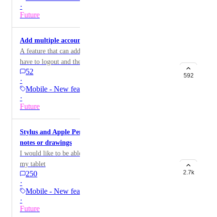
·
Future
Add multiple accounts on mobile
A feature that can add multiple accounts so you don't
have to logout and then login to your other
52
other/different email account
592
·
Mobile - New feature on…
·
Future
Stylus and Apple Pencil support for handwritten
notes or drawings
I would like to be able to take hand written notes on
my tablet
2.7k
250
·
Mobile - New feature on…
·
Future