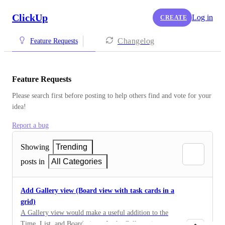
ClickUp
Log in
CREATE
Changelog
Feature Requests
Feature Requests
Please search first before posting to help others find and vote for your 
idea!
Report a bug
Showing
Trending
posts in
All Categories
Add Gallery view (Board view with task cards in a
grid)
A Gallery view would make a useful addition to the
Time, List, and Board views. In the Gallery view, tasks