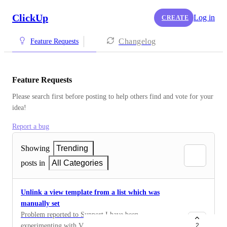
ClickUp
Log in
CREATE
Changelog
Feature Requests
Feature Requests
Please search first before posting to help others find and vote for your 
idea!
Report a bug
Showing
Trending
posts in
All Categories
Unlink a view template from a list which was
manually set
Problem reported to Support I have been
experimenting with View Templates. I created a view
2