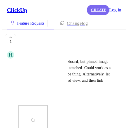
ClickUp
Log in
CREATE
Changelog
Feature Requests
Image Based View
1
H
Heidi Peel
create a view similar to a whiteboard, but pinned image 
shows as the main feature. See attached. Could work as a 
rangeboard or a moodboard type thing. Alternatively, let 
me paste images into whiteboard view, and then link 
directly to a task? 
Thanks