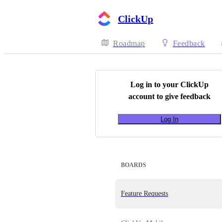
ClickUp
Roadmap
Feedback
Log in to your
ClickUp
account to give feedback
Log In
BOARDS
Feature Requests