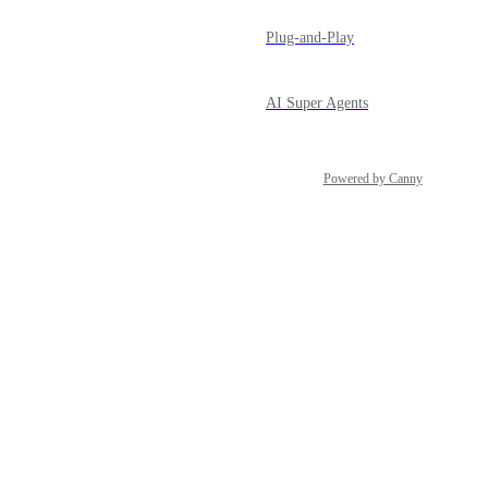
Plug-and-Play
AI Super Agents
Powered by Canny