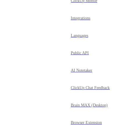
ClickUp Mobile
Integrations
Languages
Public API
AI Notetaker
ClickUp Chat Feedback
Brain MAX (Desktop)
Browser Extension