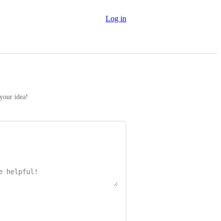
Log in
 your idea!