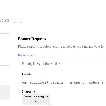
Changelog
Feature Requests
Please search first before posting to help others find and vote for
Report a bug
Details
Category
Select a category