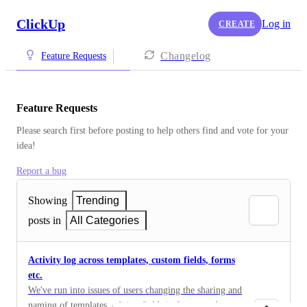
ClickUp
Log in
CREATE
Changelog
Feature Requests
Feature Requests
Please search first before posting to help others find and vote for your 
idea!
Report a bug
Showing
Trending
posts in
All Categories
Activity log across templates, custom fields, forms
etc.
We've run into issues of users changing the sharing and
naming of templates, editing fields in forms, and