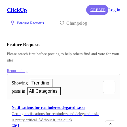
ClickUp
Log in
CREATE
Changelog
Feature Requests
Feature Requests
Please search first before posting to help others find and vote for your 
idea!
Report a bug
Showing
Trending
posts in
All Categories
Notifications for reminders/delegated tasks
Getting notifications for reminders and delegated tasks
is pretty critical. Without it, the quick
61
questions/reminders sent that way will get missed in