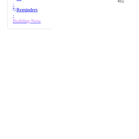
451
·
the shuffle.
Reminders
·
Building Now
Powered by Canny