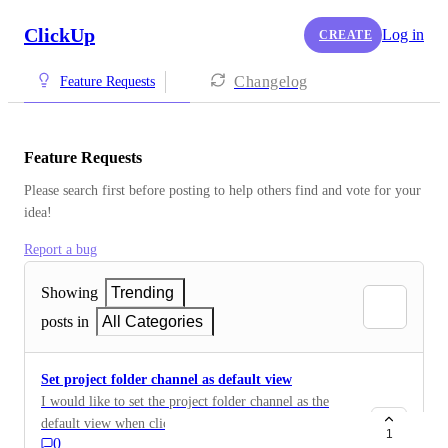
ClickUp
Log in
CREATE
Changelog
Feature Requests
Feature Requests
Please search first before posting to help others find and vote for your 
idea!
Report a bug
Showing
Trending
posts in
All Categories
Set project folder channel as default view
I would like to set the project folder channel as the
default view when clicking on the project folder.
1
0
Alternatively, allow the full project channel thread to