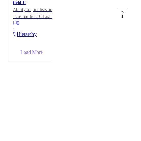
field C
Ability to join lists on a common custom field. List A
- custom field C List B - custom field C Create List D
1
0
= (List A+ List B) joint on custom field C
·
Hierarchy
→
Load More
Powered by Canny