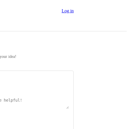
Log in
 your idea!