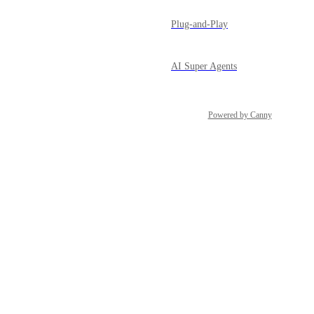
Plug-and-Play
AI Super Agents
Powered by Canny