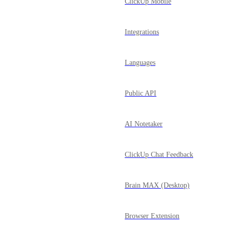
ClickUp Mobile
Integrations
Languages
Public API
AI Notetaker
ClickUp Chat Feedback
Brain MAX (Desktop)
Browser Extension