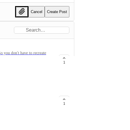
Cancel
Create Post
So you don't have to recreate
1
/Target
1
te Ranges