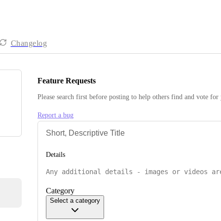
Changelog
Feature Requests
Please search first before posting to help others find and vote for
Report a bug
Details
Category
Select a category