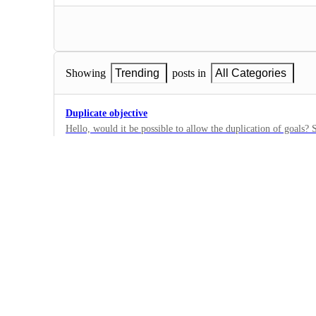
Showing
Trending
posts in
All Categories
Duplicate objective
Hello, would it be possible to allow the duplication of goals? 
them every month. Thank you
0
·
Goals
Bulk assign to Goal/Target
Select tasks from a list and assign them all in once into a Goal
0
·
Goals
Calculate Goal progress using Custom Field filters and Da