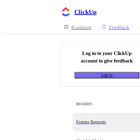
ClickUp
Roadmap
Feedback
Log in to your
ClickUp
account to give feedback
Log In
BOARDS
Feature Requests