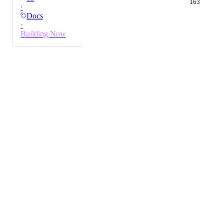
163
·
much more in control where I am with a much better
Docs
overview. Please add this functionality.
·
Building Now
Powered by Canny