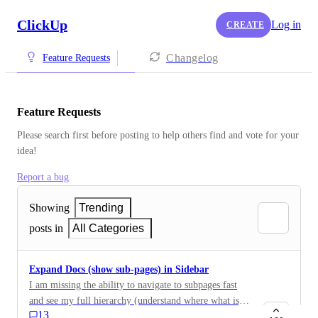
ClickUp
Log in
CREATE
Changelog
Feature Requests
Feature Requests
Please search first before posting to help others find and vote for your 
idea!
Report a bug
Showing
Trending
posts in
All Categories
Expand Docs (show sub-pages) in Sidebar
I am missing the ability to navigate to subpages fast
and see my full hierarchy (understand where what is)
13
in the sidebar. Notion does this in a great way - I feel