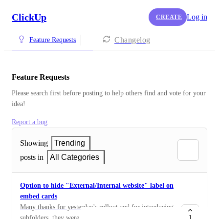
ClickUp
Log in
CREATE
Changelog
Feature Requests
Feature Requests
Please search first before posting to help others find and vote for your 
idea!
Report a bug
Showing
Trending
posts in
All Categories
Option to hide "External/Internal website" label on
embed cards
Many thanks for yesterday's rollout and for introducing
subfolders, they were sorely needed and much
1