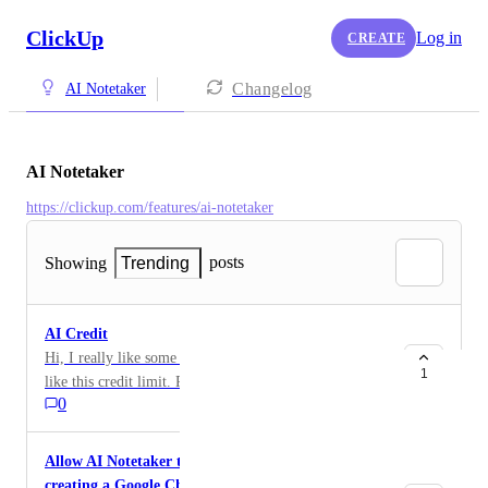
ClickUp
Log in
CREATE
Changelog
AI Notetaker
AI Notetaker
https://clickup.com/features/ai-notetaker
posts
Showing
Trending
AI Credit
Hi, I really like some of the features, but I don't really
1
like this credit limit. Please add a little AI credit for
0
some of my school needs. Thank you.
Allow AI Notetaker to join Google Meet without
creating a Google Chat conversation