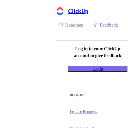
ClickUp
Roadmap
Feedback
Log in to your
ClickUp
account to give feedback
Log In
BOARDS
Feature Requests