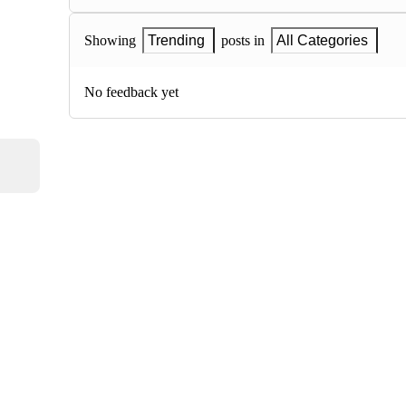
Showing
Trending
posts in
All Categories
No feedback yet