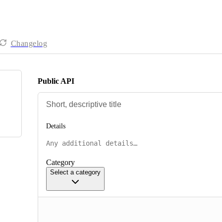
Changelog
Public API
Details
Category
Select a category