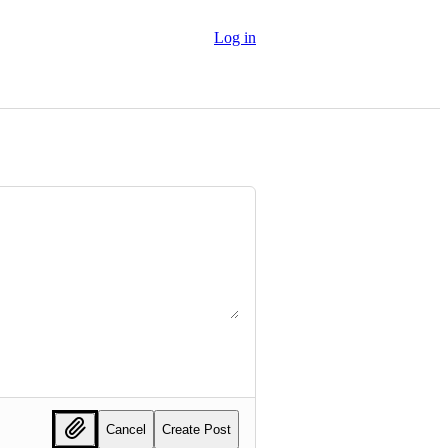
Log in
Cancel
Create Post