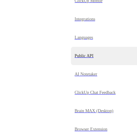
ClickUp Mobile
Integrations
Languages
Public API
AI Notetaker
ClickUp Chat Feedback
Brain MAX (Desktop)
Browser Extension