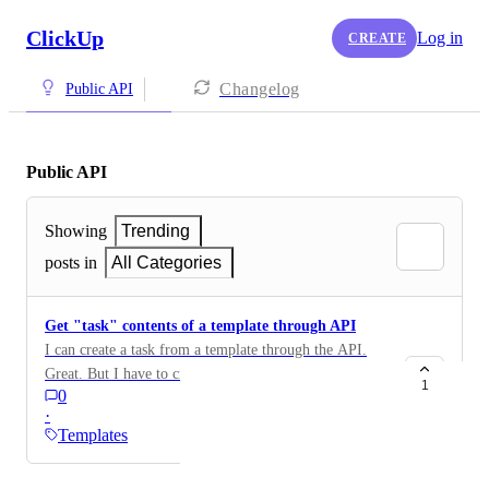
ClickUp
Log in
CREATE
Changelog
Public API
Public API
Showing
Trending
posts in
All Categories
Get "task" contents of a template through API
I can create a task from a template through the API.
Great. But I have to create the task first. What I want
1
0
to do is what the ClickUp UI does, which is to pre-fill
·
the task and _modify_ it, before creating the task. To
Templates
do this, I want to be able to fetch the "task content" of
the template, modify it, and then POST it to create the