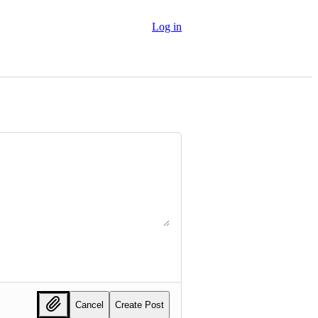
Log in
Cancel
Create Post