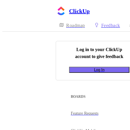
ClickUp
Roadmap
Feedback
Log in to your
ClickUp
account to give feedback
Log In
BOARDS
Feature Requests