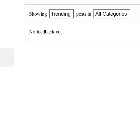
Showing
Trending
posts in
All Categories
No feedback yet