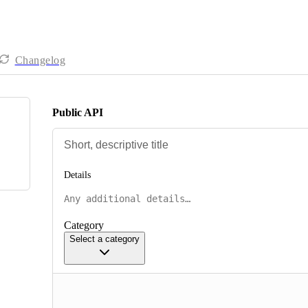
Changelog
Public API
Details
Category
Select a category