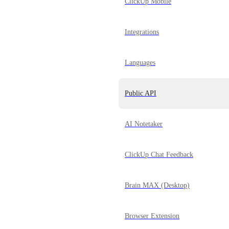
ClickUp Mobile
Integrations
Languages
Public API
AI Notetaker
ClickUp Chat Feedback
Brain MAX (Desktop)
Browser Extension