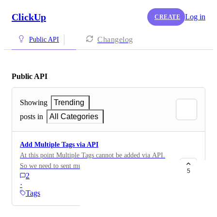
ClickUp
Log in
CREATE
Changelog
Public API
Public API
Showing
Trending
posts in
All Categories
Add Multiple Tags via API
At this point Multiple Tags cannot be added via API.
So we need to sent multiple Times an API Request to
5
2
add more then one Tag. Would be good to have this
·
solved.
Tags