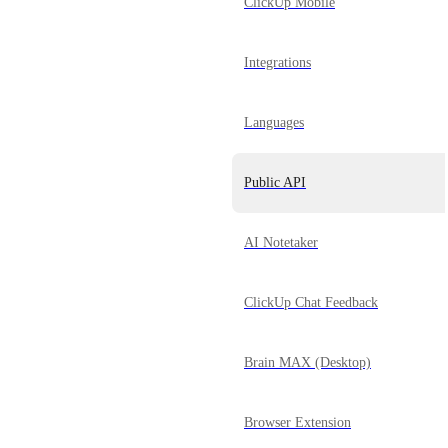
ClickUp Mobile
Integrations
Languages
Public API
AI Notetaker
ClickUp Chat Feedback
Brain MAX (Desktop)
Browser Extension