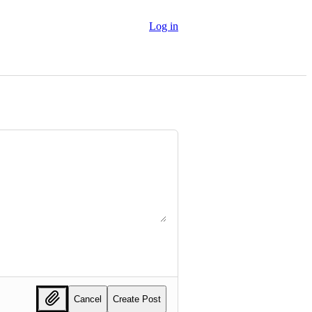
Log in
Cancel
Create Post