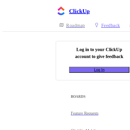
ClickUp
Roadmap
Feedback
Log in to your
ClickUp
account to give feedback
Log In
BOARDS
Feature Requests