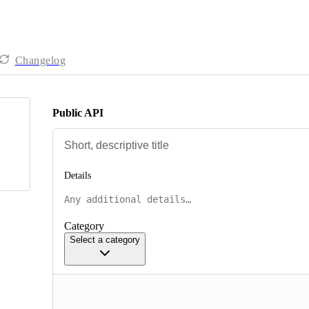
Changelog
Public API
Details
Category
Select a category