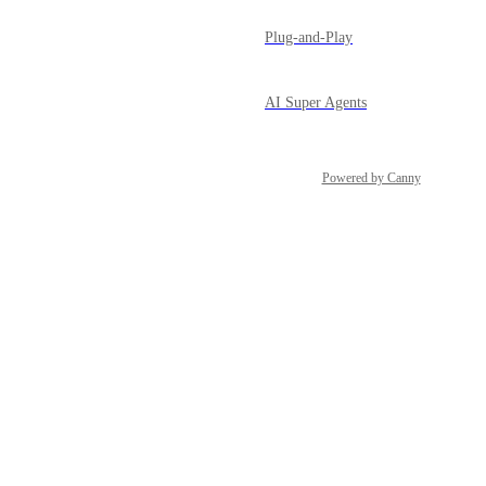
Plug-and-Play
AI Super Agents
Powered by Canny