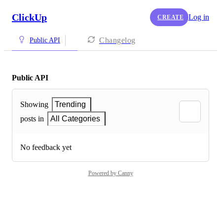
ClickUp
Log in
CREATE
Changelog
Public API
Public API
Showing
Trending
posts in
All Categories
No feedback yet
Powered by Canny