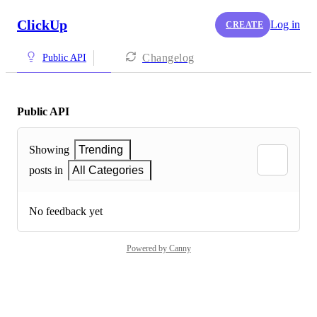
ClickUp
Log in
CREATE
Changelog
Public API
Public API
Showing
Trending
posts in
All Categories
No feedback yet
Powered by Canny