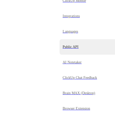
ClickUp Mobile
Integrations
Languages
Public API
AI Notetaker
ClickUp Chat Feedback
Brain MAX (Desktop)
Browser Extension