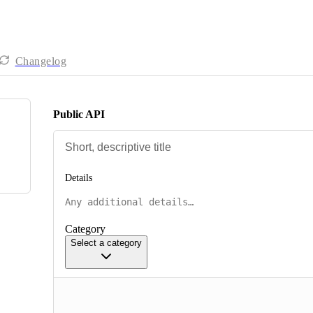
Changelog
Public API
Details
Category
Select a category