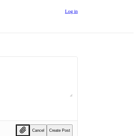
Log in
Cancel
Create Post