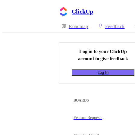
ClickUp
Roadmap
Feedback
Log in to your
ClickUp
account to give feedback
Log In
BOARDS
Feature Requests