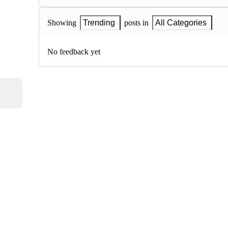
Showing
Trending
posts in
All Categories
No feedback yet