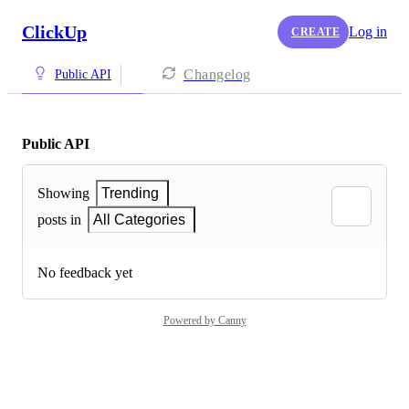
ClickUp
Log in
CREATE
Changelog
Public API
Public API
Showing
Trending
posts in
All Categories
No feedback yet
Powered by Canny