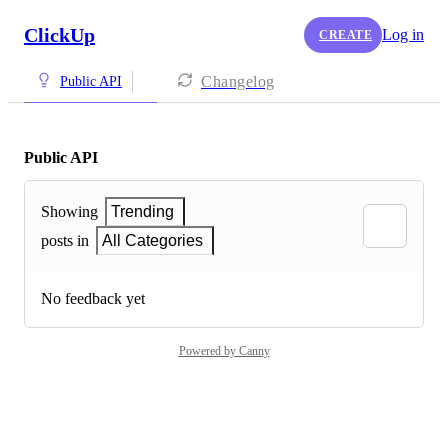
ClickUp
Log in
CREATE
Changelog
Public API
Public API
Showing
Trending
posts in
All Categories
No feedback yet
Powered by Canny